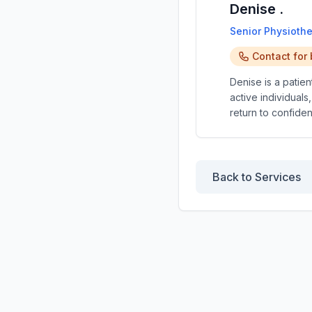
Denise .
Senior Physiothe
Contact for
Denise is a patie
active individuals
return to confide
Back to Services