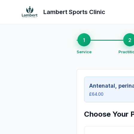
Lambert Sports Clinic
1
2
Service
Practiti
Antenatal, perin
£64.00
Choose Your P