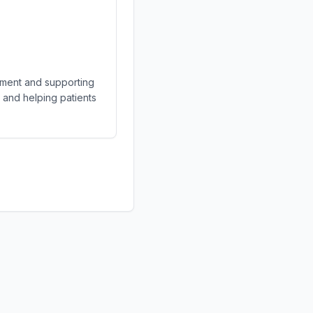
gement and supporting
s and helping patients