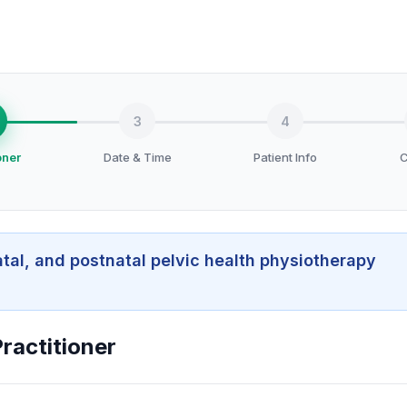
3
4
oner
Date & Time
Patient Info
C
atal, and postnatal pelvic health physiotherapy
ractitioner