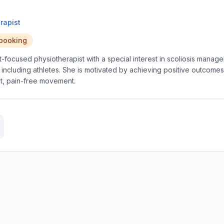
rapist
 booking
nt-focused physiotherapist with a special interest in scoliosis mana
, including athletes. She is motivated by achieving positive outcome
nt, pain-free movement.