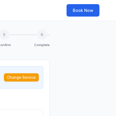
Book Now
5
6
onfirm
Complete
Change Service